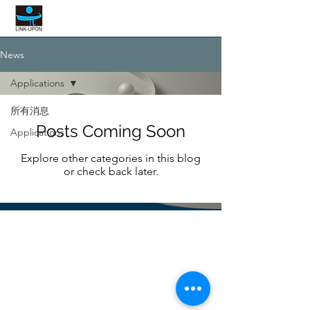
LINK UPON
News
Applications
所有消息
Posts Coming Soon
Applications
Explore other categories in this blog
or check back later.
LINK UPON
INTERNATIONAL LIMITED
CORP.
service@linkupon.com.tw